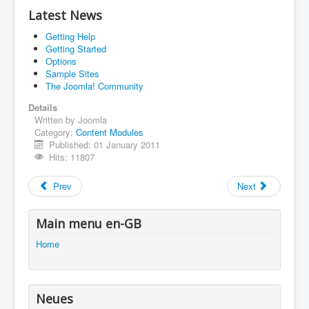
Latest News
Impressum
Getting Help
You are here:
Home
Using Joomla!
Getting Started
Using Extensions
Modules
Content Modules
Options
Latest Articles
Sample Sites
The Joomla! Community
Details
Written by
Joomla
Category:
Content Modules
Published: 01 January 2011
Hits: 11807
Prev
Next
Main menu en-GB
Home
Neues