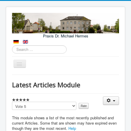
Praxis Dr. Michael Hermes
Search
...
Toggle
Navigation
Aktuelles
Latest Articles Module
Leistungen
Lage
Please
Kontakt
Rate
This module shows a list of the most recently published and
Fachärzte und Kliniken
current Articles. Some that are shown may have expired even
NOTFÄLLE
though they are the most recent.
Help