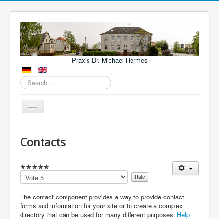
Praxis Dr. Michael Hermes
Search
...
Toggle
Navigation
Aktuelles
Contacts
Leistungen
Lage
Please
Kontakt
Rate
The contact component provides a way to provide contact
Fachärzte und Kliniken
forms and information for your site or to create a complex
NOTFÄLLE
directory that can be used for many different purposes.
Help