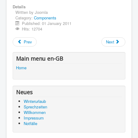
Details
Impressum
Written by
Joomla
Category:
Components
You are here:
Home
Using Joomla!
Published: 01 January 2011
Using Extensions
Components
Hits: 12704
Contact Component
Prev
Next
Main menu en-GB
Home
Neues
Winterurlaub
Sprechzeiten
Willkommen
Impressum
Notfälle